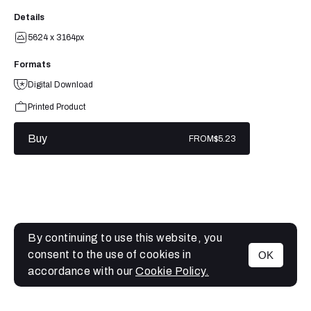
Details
5624 x 3164px
Formats
Digital Download
Printed Product
Buy
FROM
$5.23
By continuing to use this website, you
consent to the use of cookies in
OK
MENU
accordance with our
Cookie Policy.