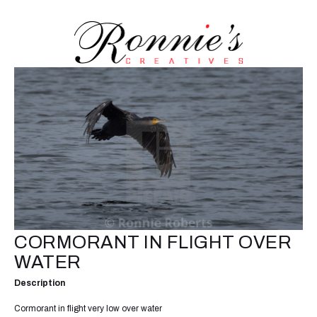
CORMORANT IN FLIGHT OVER
WATER
Description
Cormorant in flight very low over water