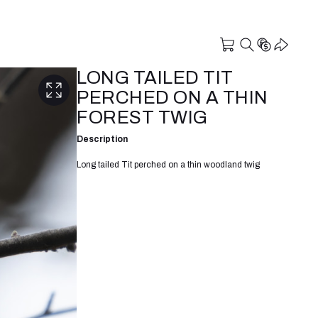
LONG TAILED TIT
PERCHED ON A THIN
FOREST TWIG
Description
Long tailed Tit perched on a thin woodland twig