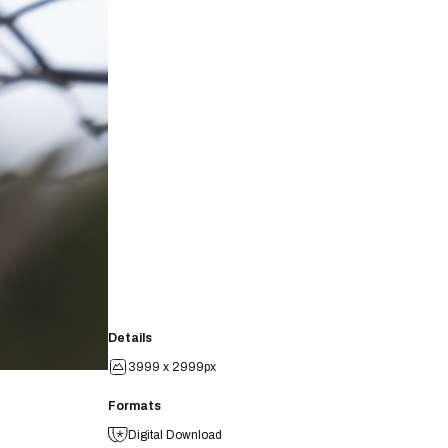
Details
3999 x 2999px
Formats
Digital Download