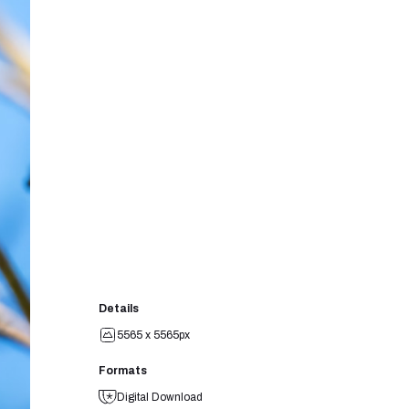
Details
5565 x 5565px
Formats
Digital Download