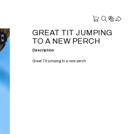
GREAT TIT JUMPING
TO A NEW PERCH
Description
Great Tit jumping to a new perch