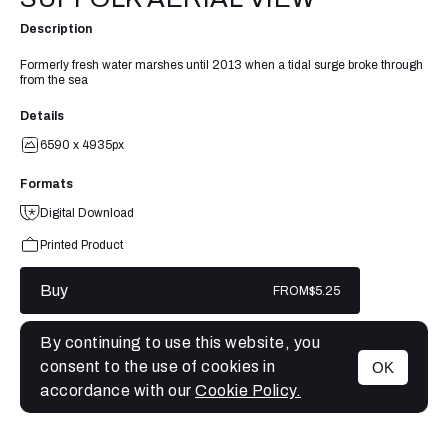
Description
Formerly fresh water marshes until 2013 when a tidal surge broke through
from the sea
Details
6590 x 4935px
Formats
Digital Download
Printed Product
Buy
FROM
$5.25
By continuing to use this website, you
consent to the use of cookies in
OK
MENU
accordance with our
Cookie Policy.