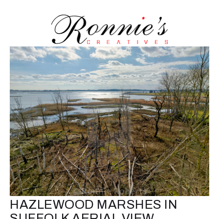
HAZLEWOOD MARSHES IN
SUFFOLK AERIAL VIEW