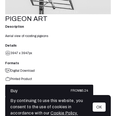
PIGEON ART
Description
Aerial view of roosting pigeons
Details
3947 x 3947px
Formats
Digital Download
Printed Product
Buy
FROM
$5.24
By continuing to use this website, you
consent to the use of cookies in
OK
MENU
accordance with our
Cookie Policy.