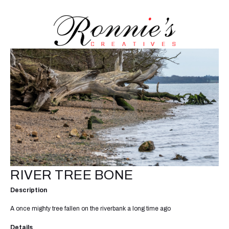
RIVER TREE BONE
Description
A once mighty tree fallen on the riverbank a long time ago
Details