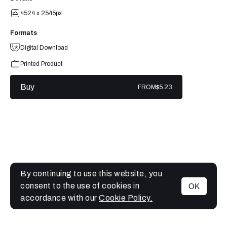
4524 x 2545px
Formats
Digital Download
Printed Product
Buy
FROM
$5.23
By continuing to use this website, you
consent to the use of cookies in
OK
MENU
accordance with our
Cookie Policy.