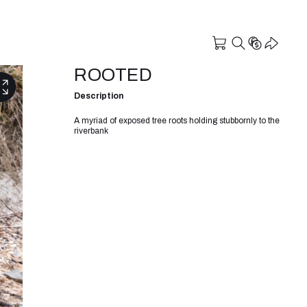
ROOTED
Description
A myriad of exposed tree roots holding stubbornly to the
riverbank