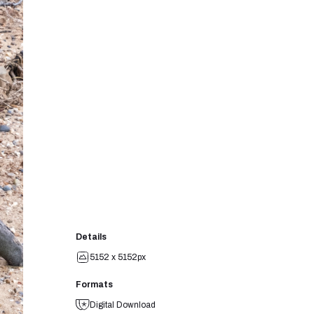
Details
5152 x 5152px
Formats
Digital Download