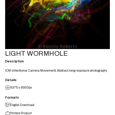
LIGHT WORMHOLE
Description
ICM (Intentional Camera Movement) Abstract long-exposure photography
Details
6375 x 8500px
Formats
Digital Download
Printed Product