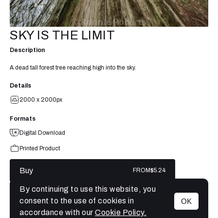
SKY IS THE LIMIT
Description
A dead tall forest tree reaching high into the sky.
Details
2000 x 2000px
Formats
Digital Download
Printed Product
Buy
FROM
$5.24
By continuing to use this website, you
consent to the use of cookies in
OK
MENU
accordance with our
Cookie Policy.