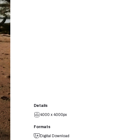
Details
4000 x 4000px
Formats
Digital Download