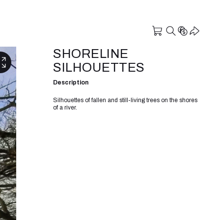
SHORELINE
SILHOUETTES
Description
Silhouettes of fallen and still-living trees on the shores
of a river.