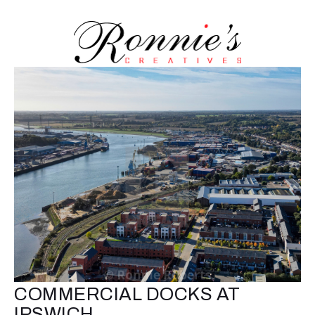
COMMERCIAL DOCKS AT
IPSWICH