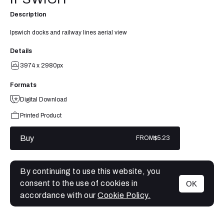
Description
Ipswich docks and railway lines aerial view
Details
3974 x 2980px
Formats
Digital Download
Printed Product
Buy
FROM
$5.23
By continuing to use this website, you
consent to the use of cookies in
OK
MENU
accordance with our
Cookie Policy.