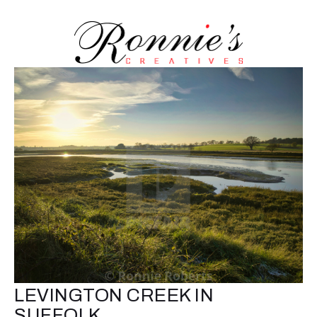
LEVINGTON CREEK IN
SUFFOLK