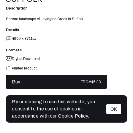
Description
Serene landscape of Levington Creek in Suffolk
Details
4960 x 3711px
Formats
Digital Download
Printed Product
Buy
FROM
$5.23
By continuing to use this website, you
consent to the use of cookies in
OK
MENU
accordance with our
Cookie Policy.