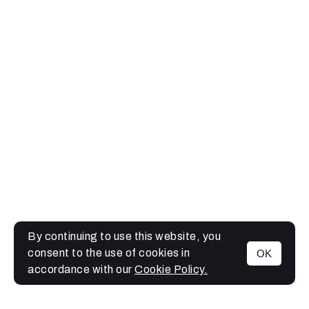
By continuing to use this website, you
consent to the use of cookies in
OK
MENU
accordance with our
Cookie Policy.