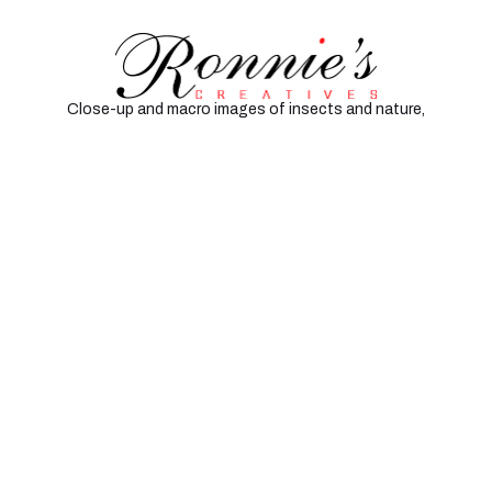
Insects and Macro
Close-up and macro images of insects and nature,