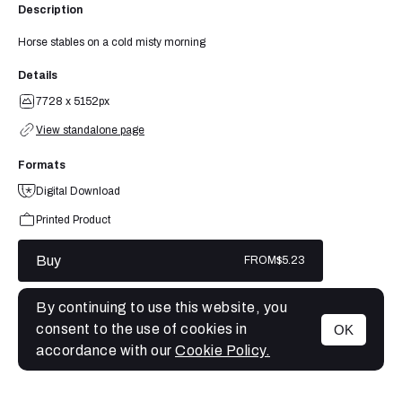
Description
Horse stables on a cold misty morning
Details
7728 x 5152px
View standalone page
Formats
Digital Download
Printed Product
Buy
FROM
$5.23
By continuing to use this website, you
consent to the use of cookies in
OK
MENU
accordance with our
Cookie Policy.