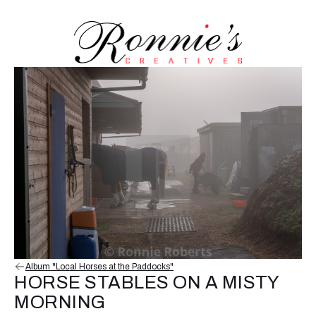
Album "Local Horses at the Paddocks"
HORSE STABLES ON A MISTY
MORNING