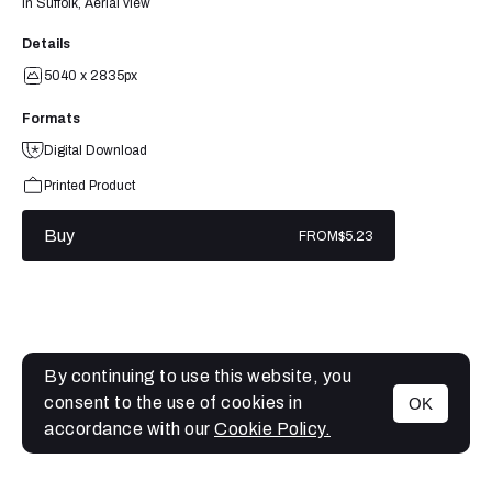
in Suffolk, Aerial view
Details
5040 x 2835px
Formats
Digital Download
Printed Product
Buy
FROM
$5.23
By continuing to use this website, you
consent to the use of cookies in
OK
MENU
accordance with our
Cookie Policy.