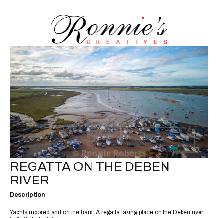
REGATTA ON THE DEBEN
RIVER
Description
Yachts moored and on the hard. A regatta taking place on the Deben river