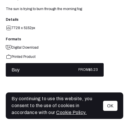
The sun is trying to burn through the morning fog
Details
7728 x 5152px
Formats
Digital Download
Printed Product
Buy
FROM
$5.23
By continuing to use this website, you
consent to the use of cookies in
OK
MENU
accordance with our
Cookie Policy.