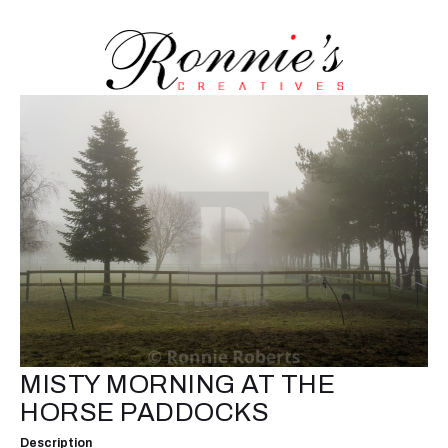
MISTY MORNING AT THE
HORSE PADDOCKS
Description